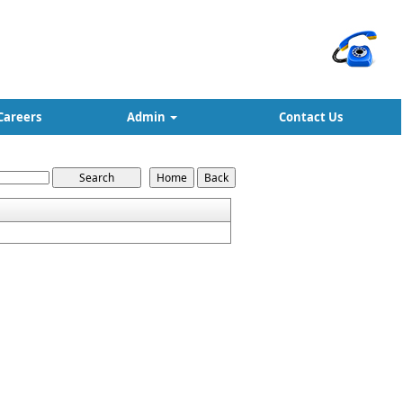
Careers
Admin
Contact Us