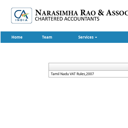
Home
Team
Services
Tamil Nadu VAT Rules,2007