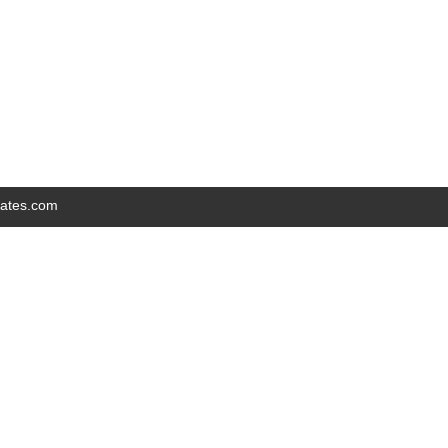
iates.com