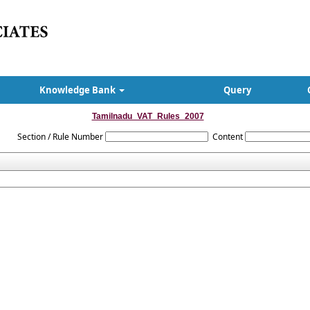
Knowledge Bank
Query
Tamilnadu_VAT_Rules_2007
Section / Rule Number
Content