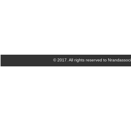
© 2017. All rights reserved to Nrandassoc