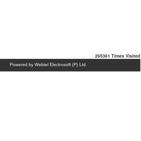
265361
Times Visited
Powered by Webtel Electrosoft (P) Ltd.