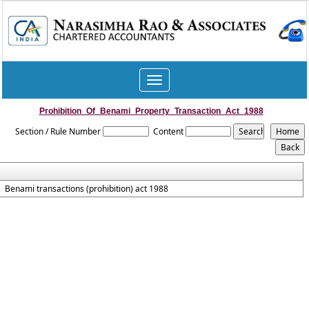
Toggle
navigation
Prohibition_Of_Benami_Property_Transaction_Act_1988
Section / Rule Number
Content
Benami transactions (prohibition) act 1988