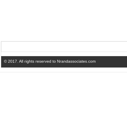
© 2017. All rights reserved to Nrandassociates.com