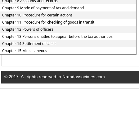
Chapter 8 Accounts and records
Chapter 9 Mode of payment of tax and demand
Chapter 10 Procedure for certain actions
Chapter 11 Procedure for checking of goods in transit
Chapter 12 Powers of officers
Chapter 13 Persons entitled to appear before the tax authorities
Chapter 14 Settlement of cases
Chapter 15 Miscellaneous
© 2017. All rights reserved to Nrandassociates.com