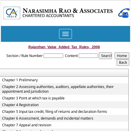
Toggle
navigation
Rajasthan_Value_Added_Tax_Rules,_2006
Section / Rule Number
Content
Chapter 1 Preliminary
Chapter 2 Assessing authorities, auditors, appellate authorities, their
appointment and jurisdiction
Chapter 3 Point at which tax is payable
Chapter 4 Registration
Chapter 5 Input tax credit, filing of returns and declaration forms
Chapter 6 Assessment, demands and incidental matters
Chapter 7 Appeal and revision