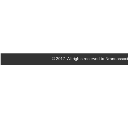
© 2017. All rights reserved to Nrandassoc