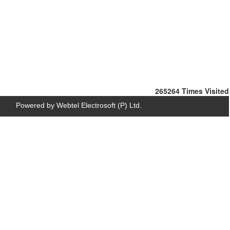
265264
Times Visited
Powered by Webtel Electrosoft (P) Ltd.