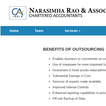
Home
Team
Services
BENEFITS OF OUTSOURCING
Enables business to concentrate on cor
Use of manpower for more important fu
Investment in fixed assets reduced/mi
Substantial Savings in Cost.
Services of experts made available.
Improved Internal Controls
Enhanced reporting capabilities to prov
Off-site Backup of Data.