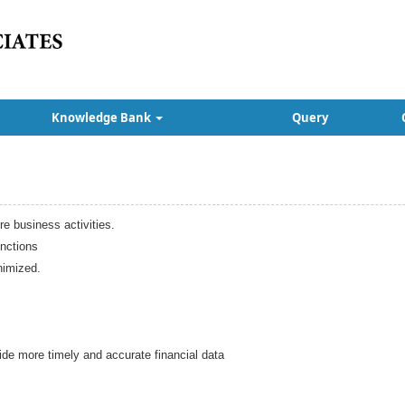
Knowledge Bank
Query
e business activities.
nctions
nimized.
ide more timely and accurate financial data