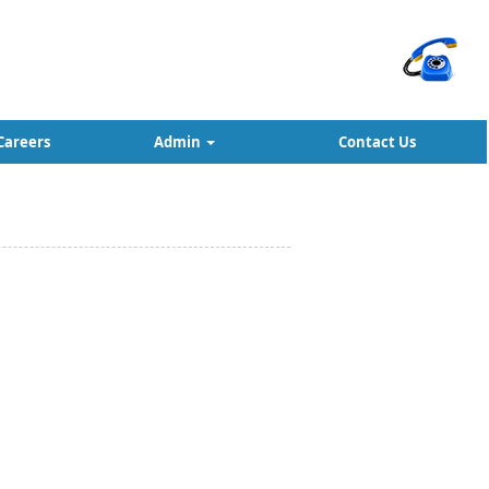
Careers
Admin
Contact Us