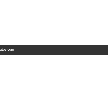
iates.com