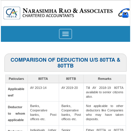
Toggle
navigation
COMPARISON OF DEDUCTION U/S 80TTA &
80TTB
Paticulars
80TTA
80TTB
Remarks
AY 2013-14
AY 2019-20
Till AY 2018-19 80TTA
Applicable
available to senior citizens
wef
also.
Banks,
Banks,
Not applicable to other
Deductor
Cooperative
Cooperative
deductors like Companies
to whom
banks, Post
banks, Post
who may have taken
offices etc.
offices etc.
deposits.
applicable
Individuals (other
Senior
Either 80TTA or 80TTB