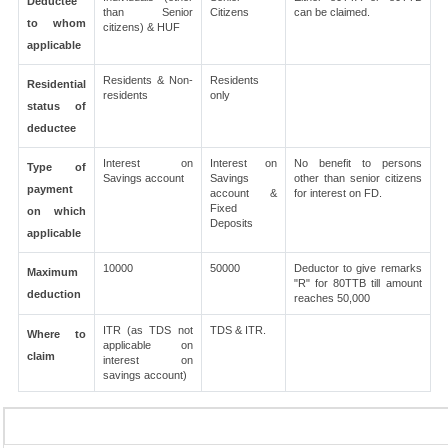
Deductee
than Senior
Citizens
can be claimed.
to whom
citizens) & HUF
applicable
Residents & Non-
Residents
Residential
residents
only
status of
deductee
Interest on
Interest on
No benefit to persons
Type of
Savings account
Savings
other than senior citizens
payment
account &
for interest on FD.
Fixed
on which
Deposits
applicable
10000
50000
Deductor to give remarks
Maximum
"R" for 80TTB till amount
deduction
reaches 50,000
ITR (as TDS not
TDS & ITR.
Where to
applicable on
claim
interest on
savings account)